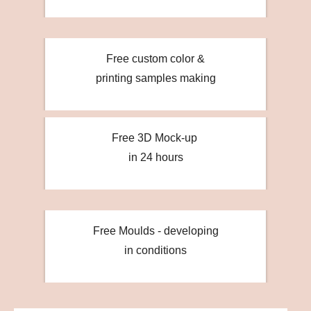
Free custom color &
printing samples making
Free 3D Mock-up
in 24 hours
Free Moulds - developing
in conditions