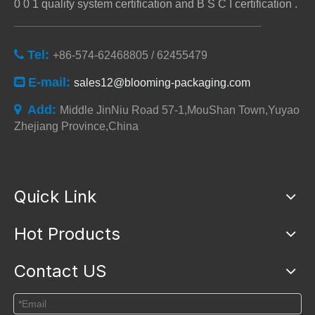
0 0 1 quality system certification and B S C I certification .
Tel:

+86-574-62468805 / 62455479
E-mail:

sales12@blooming-packaging.com
Add:

Middle JinNiu Road 57-1,MouShan Town,Yuyao
Zhejiang Province,China
Quick Link
Hot Products
Contact US