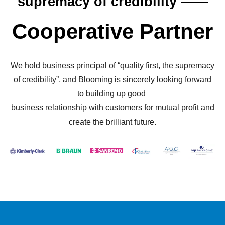
supremacy of credibility ——
Cooperative Partner
We hold business principal of “quality first, the supremacy
of credibility”, and Blooming is sincerely looking forward
to building up good
business relationship with customers for mutual profit and
create the brilliant future.