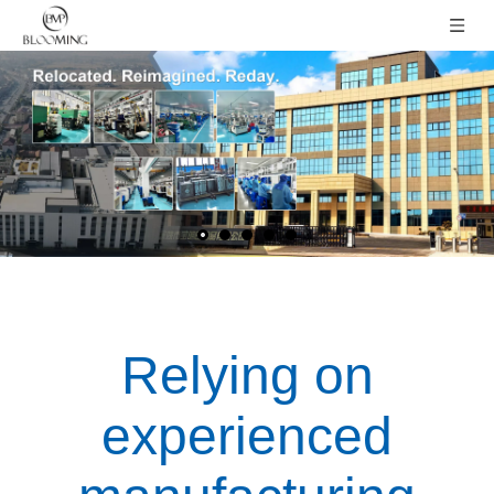
Relying on
experienced