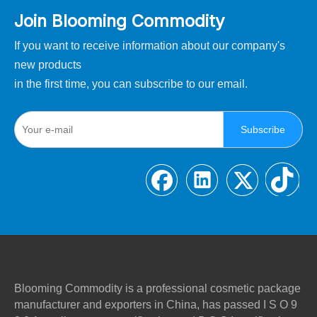
Join Blooming Commodity
If you want to receive information about our company's
new products
in the first time, you can subscribe to our email.
Subscribe
Blooming Commodity is a professional cosmetic package
manufacturer and exporters in China, has passed I S O 9