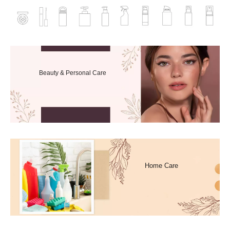
Beauty & Personal Care
Home Care