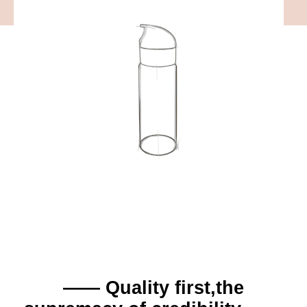
—— Quality first,the