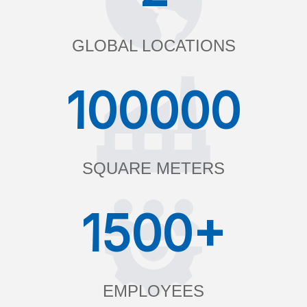
GLOBAL LOCATIONS
100000
SQUARE METERS
1500+
EMPLOYEES