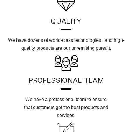
QUALITY
We have dozens of world-class technologies , and high-
quality products are our unremitting pursuit.
PROFESSIONAL TEAM
We have a professional team to ensure
that customers get the best products and
services.