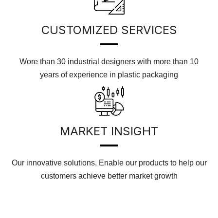
CUSTOMIZED SERVICES
Wore than 30 industrial designers with more than 10
years of experience in plastic packaging
MARKET INSIGHT
Our innovative solutions, Enable our products to help our
customers achieve better market growth