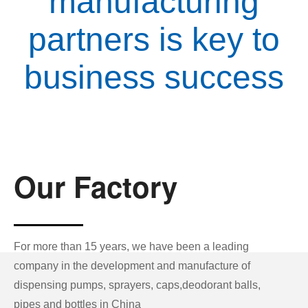
manufacturing
partners is key to
business success
Our Factory
For more than 15 years, we have been a leading
company in the development and manufacture of
dispensing pumps, sprayers, caps,deodorant balls,
pipes and bottles in China