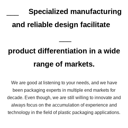
___
Specialized manufacturing
and reliable design facilitate
___
product differentiation in a wide
range of markets.
We are good at listening to your needs, and we have
been packaging experts in multiple end markets for
decade. Even though, we are still willing to innovate and
always focus on the accumulation of experience and
technology in the field of plastic packaging applications.