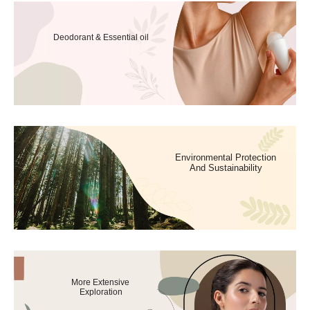
Deodorant & Essential oil
Environmental Protection
And Sustainability
More Extensive
Exploration