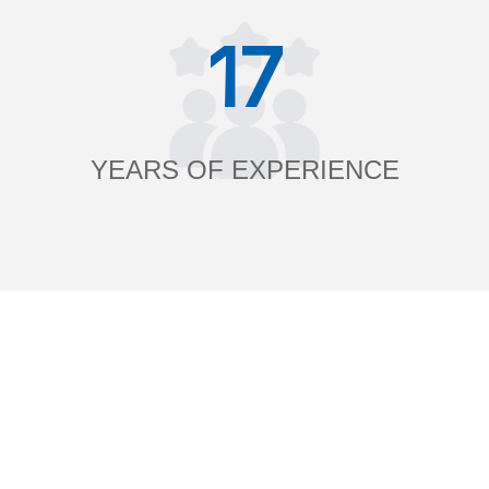
17
YEARS OF EXPERIENCE
______ What is Blooming Commodity? ______