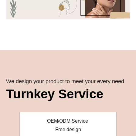
We design your product to meet your every need
Turnkey Service
OEM/ODM Service
Free design