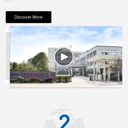
Discover More
2