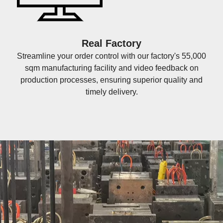
Real Factory
Streamline your order control with our factory's 55,000
sqm manufacturing facility and video feedback on
production processes, ensuring superior quality and
timely delivery.