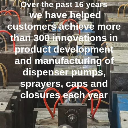
Over the past 16 years
we have helped
customers achieve more
than 300 innovations in
product development
and manufacturing of
dispenser pumps,
sprayers, caps and
closures each year