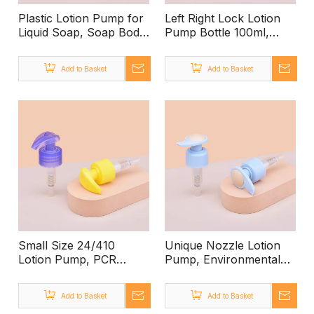
Plastic Lotion Pump for
Left Right Lock Lotion
Liquid Soap, Soap Body
Pump Bottle 100ml,
Lotion Pump, Wholesale
Plastic Lotion Dispenser
Lotion Bottles with
Pump 28 MM,
Add to Basket
Add to Basket
Pump, Bath And Body
Manufacturer Supplier
Works Hand Lotion
Commercial Lotion
Pump
Dispenser
Small Size 24/410
Unique Nozzle Lotion
Lotion Pump, PCR
Pump, Environmental
Refillable Lotion Bottle
Friendly Recyclable Pp
Travel, Custom
Lotion Pump, Custom
Add to Basket
Add to Basket
Accepted Aluminum
Color White Lotion