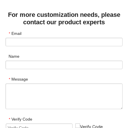
For more customization needs, please
contact our product experts
Email
*
Name
Message
*
Verify Code
*