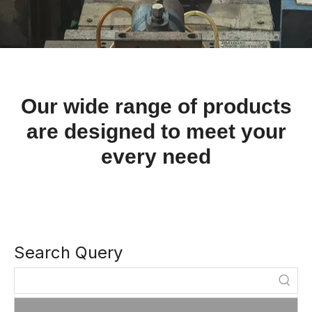
Our wide range of products
are designed to meet your
every need
Search Query