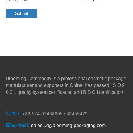
Submit
Blooming Commodity is a professional cosmetic package
manufacturer and exporters in China, has passed I S O 9
0 0 1 quality system certification and B S C I certification .
Tel:

+86-574-62468805 / 62455479
E-mail:

sales12@blooming-packaging.com