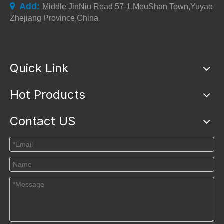
Add:

Middle JinNiu Road 57-1,MouShan Town,Yuyao
Zhejiang Province,China
Quick Link
Hot Products
Contact US