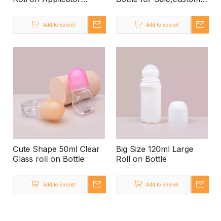
Plastic Bottle, Small
Colored Amber Glass
30ml Deodorant Roll on
Roll on Bottle,roll on
Add to Basket
Add to Basket
Bottle, Diy Make Your
Glass Bottle
Own Empty Roll on
Manufacturers Glass
Bottle for Sale
Bottle for Roll on
Cute Shape 50ml Clear
Big Size 120ml Large
Glass roll on Bottle
Roll on Bottle
Add to Basket
Add to Basket