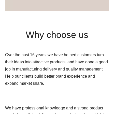
Why choose us
Over the past 16 years, we have helped customers turn
their ideas into attractive products, and have done a good
job in manufacturing delivery and quality management.
Help our clients build better brand experience and
expand market share.
We have professional knowledge and a strong product