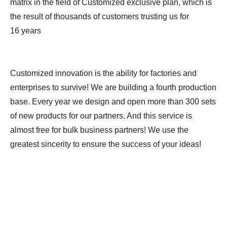
matrix in the field of Customized exclusive plan, which is
the result of thousands of customers trusting us for
16 years
Customized innovation is the ability for factories and
enterprises to survive! We are building a fourth production
base. Every year we design and open more than 300 sets
of new products for our partners. And this service is
almost free for bulk business partners! We use the
greatest sincerity to ensure the success of your ideas!