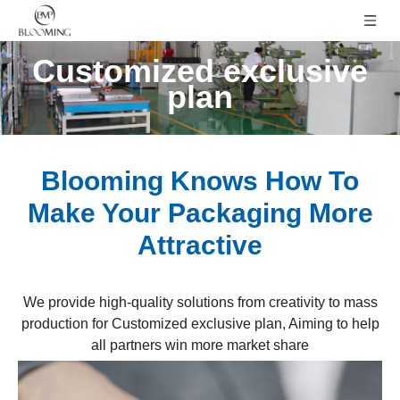
Customized exclusive
plan
Blooming Knows How To
Make Your Packaging More
Attractive
We provide high-quality solutions from creativity to mass
production for Customized exclusive plan, Aiming to help
all partners win more market share