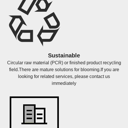
Sustainable
Circular raw material (PCR) or finished product recycling
field.There are mature solutions for blooming.If you are
looking for related services, please contact us
immediately