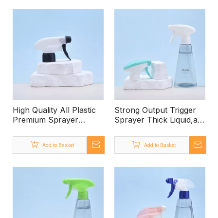
Lotion Pump,shampoo
Pump, 500ml PET
Soap Hand Lotion
Bottle Lotion Pump for
Dispenser
Shampoo
High Quality All Plastic
Strong Output Trigger
Premium Sprayer
Sprayer Thick Liquid,all
Trigger,ratchet Trigger
White Color Trigger
Sprayer White,100ml-1
Sprayer,all Palstic
Add to Basket
Add to Basket
Litre Trigger Spray
Trigger Sprayer
Bottle Wholesale
Sprayer Trigger