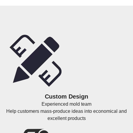
Custom Design
Experienced mold team
Help customers mass-produce ideas into economical and
excellent products