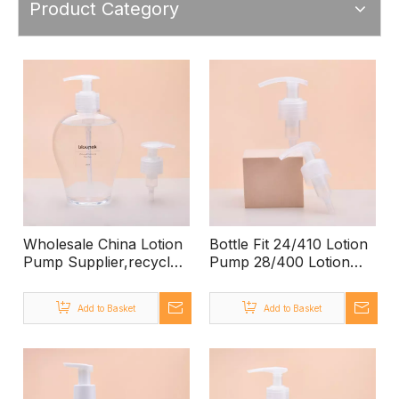
Product Category
Wholesale China Lotion
Bottle Fit 24/410 Lotion
Pump Supplier,recycle
Pump 28/400 Lotion
Pp Plastic Soap
Pump,PET Large
Pump,500ml Pp Bottle
1000ml Empty Lotion
Add to Basket
Add to Basket
Pump
Bottle with Pump,pump
Lotion Bottle