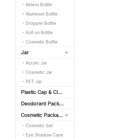
Airless Bottle
Aluminum Bottle
Dropper Bottle
Roll on Bottle
Cosmetic Bottle
Jar
Acrylic Jar
Cosmetic Jar
PET Jar
Plastic Cap & Closure
Deodorant Packaging
Cosmetic Packaging
Cosmetic Set
Eye Shadow Case