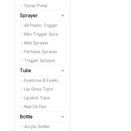
Syrup Pump
Sprayer
All Plastic Trigger
Mini Trigger Sprayer
Mist Sprayer
Perfume Sprayer
Trigger Sprayer
Tube
Eyebrow & Eyeliner Pencil
Lip Gloss Tube
Lipstick Tube
Nail Oil Pen
Bottle
Acrylic Bottle