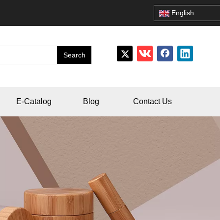
English
Search
E-Catalog
Blog
Contact Us