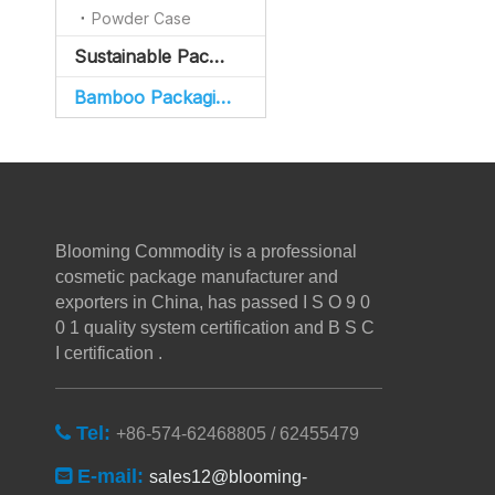
Powder Case
Sustainable Packaging
Bamboo Packaging
Blooming Commodity is a professional
cosmetic package manufacturer and
exporters in China, has passed I S O 9 0
0 1 quality system certification and B S C
I certification .
Tel:

+86-574-62468805 / 62455479
E-mail:

sales12@blooming-