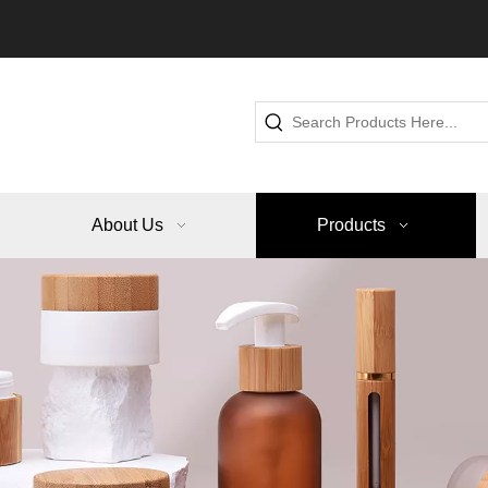
About Us
Products