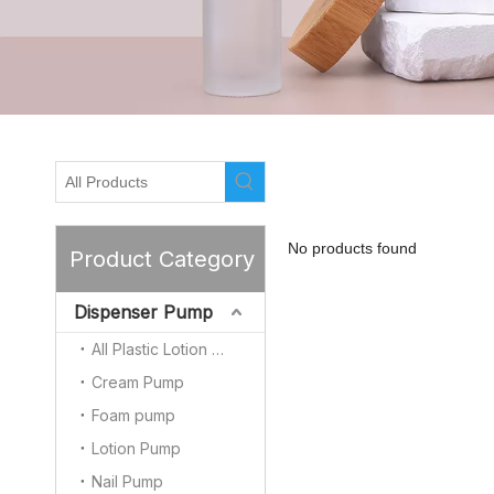
No products found
Product Category
Dispenser Pump
All Plastic Lotion Pump
Cream Pump
Foam pump
Lotion Pump
Nail Pump