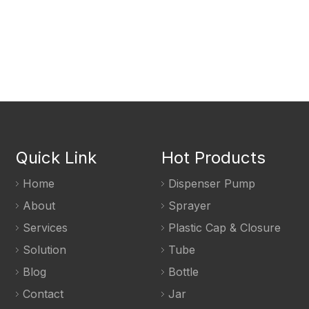
Quick Link
Hot Products
Home
Dispenser Pump
About
Sprayer
Services
Plastic Cap & Closure
Solution
Tube
Blog
Bottle
Contact
Jar