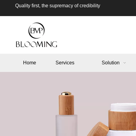
Quality first, the supremacy of credibility
Home
Services
Solution