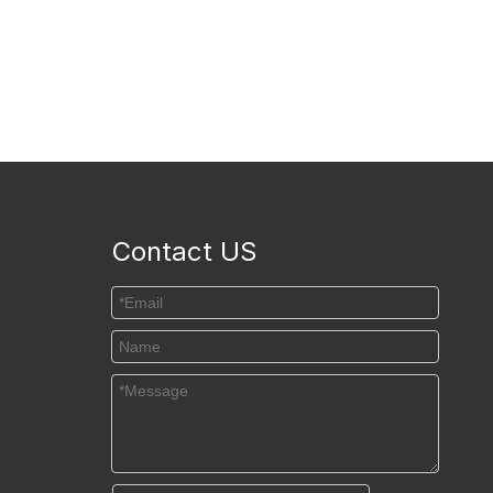
Contact US