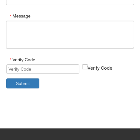
Message
*
Verify Code
*
Submit