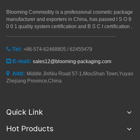
Blooming Commodity is a professional cosmetic package
manufacturer and exporters in China, has passed I S O 9
0 0 1 quality system certification and B S C I certification .
Tel:

+86-574-62468805 / 62455479
E-mail:

sales12@blooming-packaging.com
Add:

Middle JinNiu Road 57-1,MouShan Town,Yuyao
Zhejiang Province,China
Quick Link
Hot Products