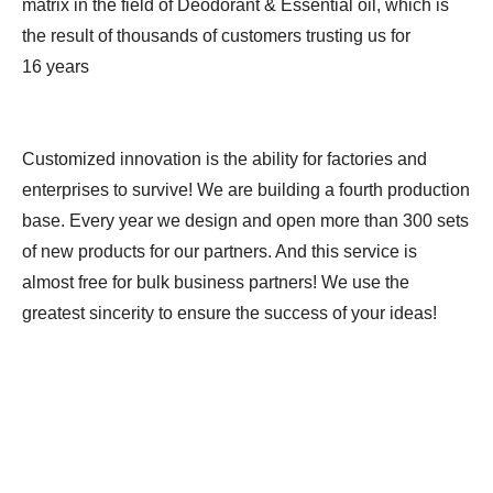
matrix in the field of Deodorant & Essential oil, which is
the result of thousands of customers trusting us for
16 years
Customized innovation is the ability for factories and
enterprises to survive! We are building a fourth production
base. Every year we design and open more than 300 sets
of new products for our partners. And this service is
almost free for bulk business partners! We use the
greatest sincerity to ensure the success of your ideas!