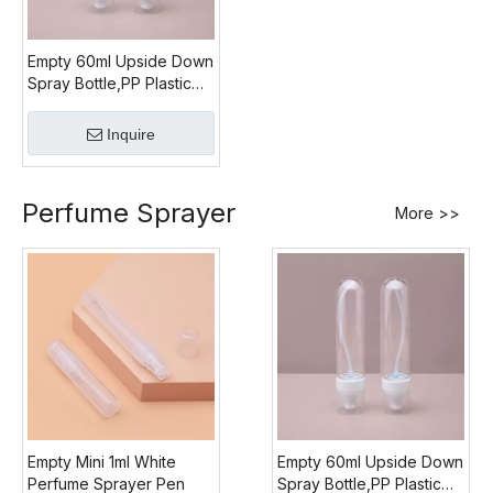
Empty 60ml Upside Down
Spray Bottle,PP Plastic
Upside Down Mist
Sprayer
Inquire
Perfume Sprayer
More >>
Empty Mini 1ml White
Empty 60ml Upside Down
Perfume Sprayer Pen
Spray Bottle,PP Plastic