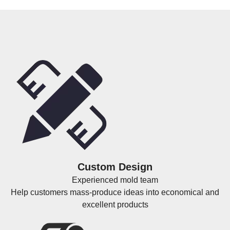
Custom Design
Experienced mold team
Help customers mass-produce ideas into economical and
excellent products