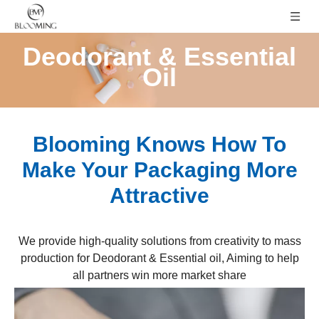
Deodorant & Essential
Oil
Blooming Knows How To
Make Your Packaging More
Attractive
We provide high-quality solutions from creativity to mass
production for Deodorant & Essential oil, Aiming to help
all partners win more market share