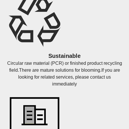
Sustainable
Circular raw material (PCR) or finished product recycling
field.There are mature solutions for blooming.If you are
looking for related services, please contact us
immediately