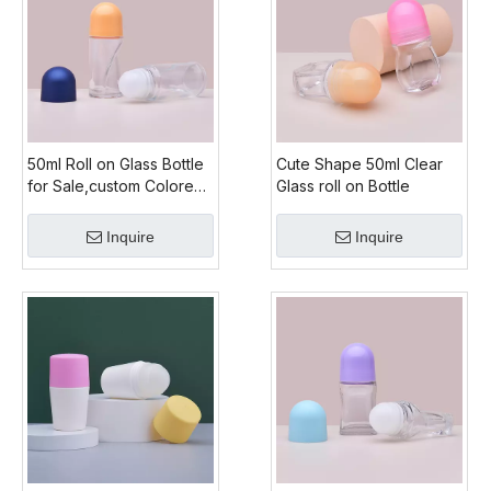
50ml Roll on Glass Bottle
Cute Shape 50ml Clear
for Sale,custom Colored
Glass roll on Bottle
Amber Glass Roll on
Bottle,roll on Glass Bottle
Inquire
Inquire
Manufacturers Glass
Bottle for Roll on