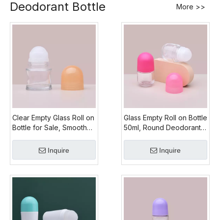
Deodorant Bottle
More >>
Clear Empty Glass Roll on
Glass Empty Roll on Bottle
Bottle for Sale, Smooth
50ml, Round Deodorant
50ml Glass Roll on Bottle
Glass Bottle Recycling
Inquire
Inquire