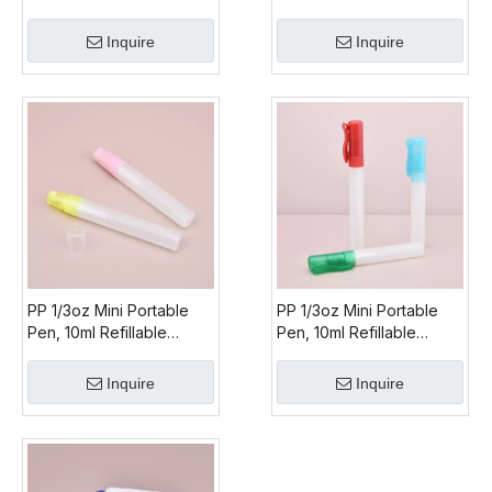
Upside Down Mist
Sprayer
Inquire
Inquire
PP 1/3oz Mini Portable
PP 1/3oz Mini Portable
Pen, 10ml Refillable
Pen, 10ml Refillable
Perfume Pen, Refillable
Perfume Pen, Refillable
Perfume Pen Spray
Perfume Pen Spray
Inquire
Inquire