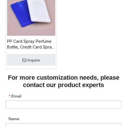
PP Card Spray Perfume
Bottle, Credit Card Spray
Perfume, Refill Travel
Perfume Bottle 20ml
Inquire
For more customization needs, please
contact our product experts
Email
*
Name