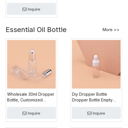
All PP Roll On Bottle
Inquire
Essential Oil Bottle
More >>
Wholesale 30ml Dropper
Diy Dropper Bottle
Bottle, Customized
Dropper Bottle Empty
Dropper Bottle Labels,
Glass, Small Size 5ml
Environmental Glass
Dropper Bottle, Custom
Inquire
Inquire
Dropper Bottle, Silicone
Dropper Bottle Labels
Bottle Drop Head
Design Dropper Bottle