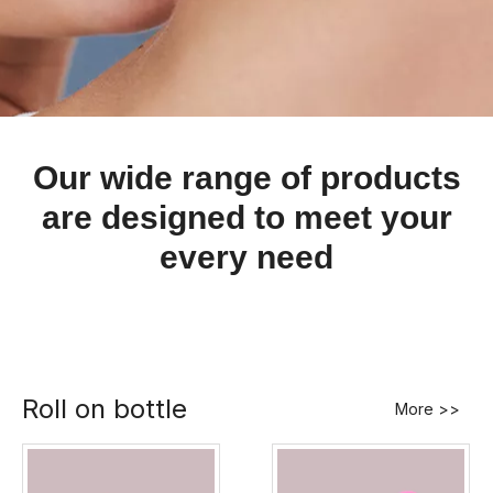
Our wide range of products
are designed to meet your
every need
Roll on bottle
More >>