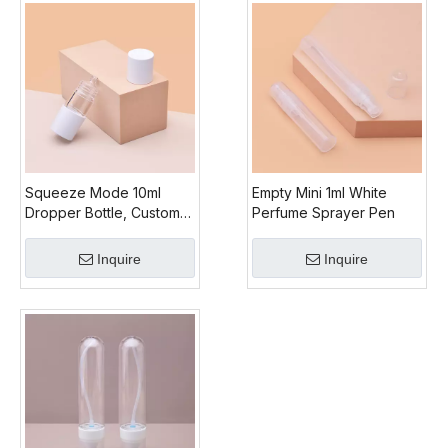
Squeeze Mode 10ml
Empty Mini 1ml White
Dropper Bottle, Custom
Perfume Sprayer Pen
Dropper Bottles
Wholesale, Plastic Oil
Inquire
Inquire
Dropper Bottle