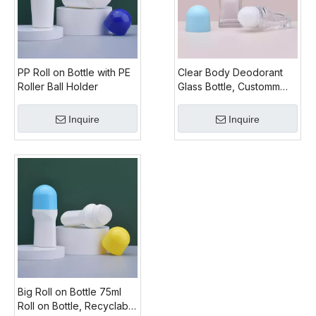
PP Roll on Bottle with PE
Clear Body Deodorant
Roller Ball Holder
Glass Bottle, Customm
Colored Glass Roll on
Bottle Cap, 2 Oz
Inquire
Inquire
Glass roll on Bottles for
Sale
Big Roll on Bottle 75ml
Roll on Bottle, Recyclable