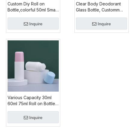
Custom Diy Roll on
Clear Body Deodorant
Bottle,colorful 50ml Small
Glass Bottle, Customm
Roll on Bottle
Colored Glass Roll on
Bottle Cap, 2 Oz
Inquire
Inquire
Glass roll on Bottles for
Sale
Various Capacity 30ml
60ml 75ml Roll on Bottles
Wholesale,factory
Supply Cheap Empty Roll
Inquire
on Bottle,pink Color Roll
on Bottle