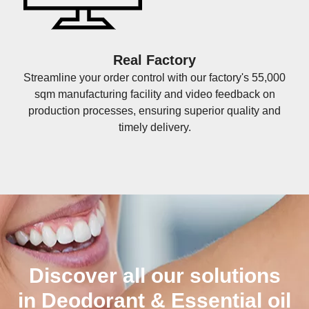
Real Factory
Streamline your order control with our factory's 55,000
sqm manufacturing facility and video feedback on
production processes, ensuring superior quality and
timely delivery.
Discover all our solutions
in Deodorant & Essential oil