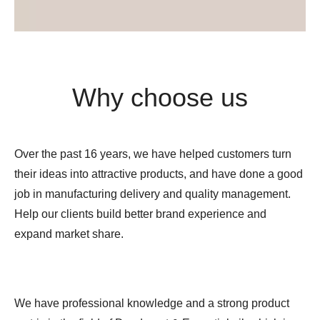
Why choose us
Over the past 16 years, we have helped customers turn
their ideas into attractive products, and have done a good
job in manufacturing delivery and quality management.
Help our clients build better brand experience and
expand market share.
We have professional knowledge and a strong product