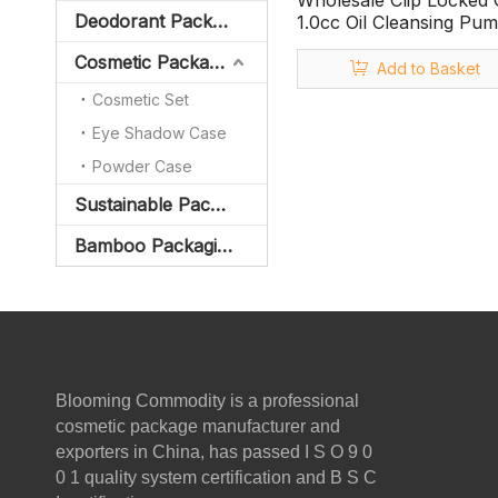
Wholesale Clip Locked
Deodorant Packaging
1.0cc Oil Cleansing Pum
Cleansing Oil Bottle
Cosmetic Packaging
Add to Basket
Cosmetic Set
Eye Shadow Case
Powder Case
Sustainable Packaging
Bamboo Packaging
Blooming Commodity is a professional
cosmetic package manufacturer and
exporters in China, has passed I S O 9 0
0 1 quality system certification and B S C