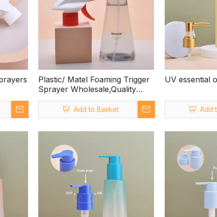
prayers
Plastic/ Matel Foaming Trigger
UV essential 
Sprayer Wholesale,Quality
Assured Trigger Sprayer
Manufacturers in China,trigger
Add to Basket
Add 
Spray Bottle Head Fits Trigger
Spray Bottle 1 Litre