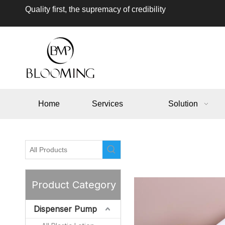
Quality first, the supremacy of credibility
Home
Services
Solution
Product Category
Dispenser Pump