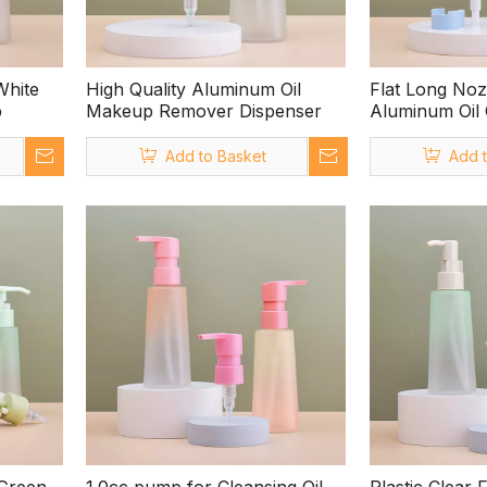
White
High Quality Aluminum Oil
Flat Long Noz
p
Makeup Remover Dispenser
Aluminum Oil
with Clip
Add to Basket
Add 