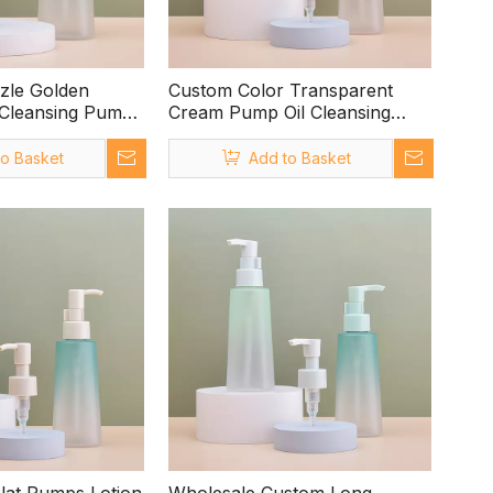
zle Golden
Custom Color Transparent
 Cleansing Pump
Cream Pump Oil Cleansing
Pump
to Basket
Add to Basket