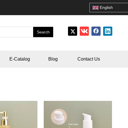
English
Search
E-Catalog
Blog
Contact Us