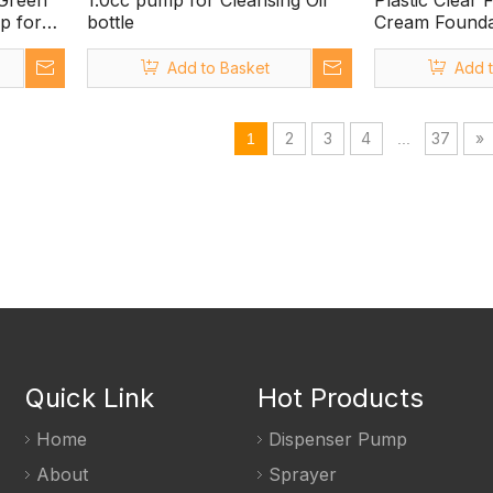
 Green
1.0cc pump for Cleansing Oil
Plastic Clear 
p for
bottle
Cream Founda
Dispenser
Add to Basket
Add 
2
3
4
37
»
1
...
Quick Link
Hot Products
Home
Dispenser Pump
About
Sprayer