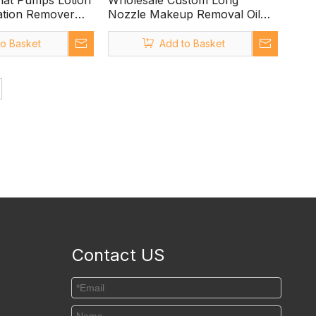
Flat Pumps Lotion
Wholesale Custom Long
tion Remover
Nozzle Makeup Removal Oil
Pump with Clip Lock
to Basket
Add to Basket
Contact US