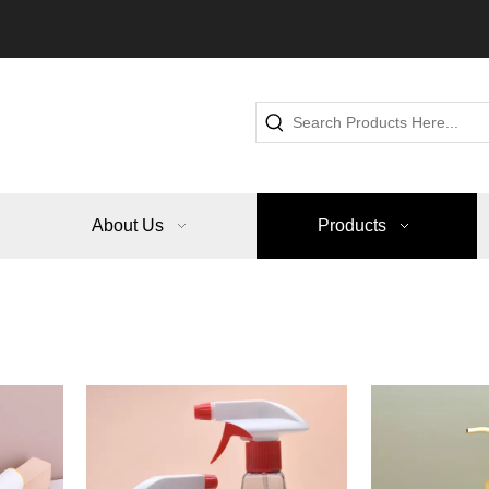
About Us
Products