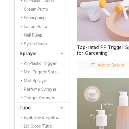
All Plastic Lotion Pump
Cream Pump
Foam pump
Lotion Pump
Nail Pump
Syrup Pump
Top-rated PP Trigger S
for Gardening
Sprayer
All Plastic Trigger
Add to Basket
Mini Trigger Sprayer
Mist Sprayer
Perfume Sprayer
Trigger Sprayer
Tube
Eyebrow & Eyeliner Pencil
Lip Gloss Tube