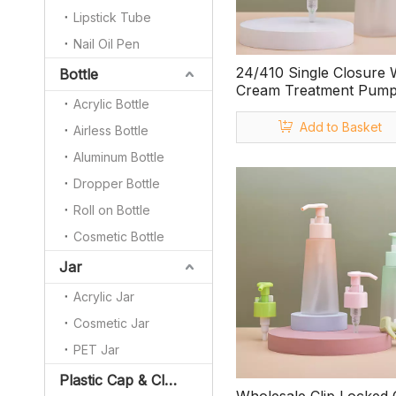
Lipstick Tube
Nail Oil Pen
24/410 Single Closure 
Bottle
Cream Treatment Pum
Acrylic Bottle
Add to Basket
Airless Bottle
Aluminum Bottle
Dropper Bottle
Roll on Bottle
Cosmetic Bottle
Jar
Acrylic Jar
Cosmetic Jar
PET Jar
Plastic Cap & Closure