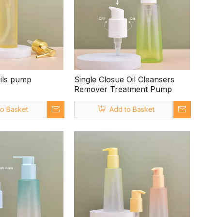
oils pump
Single Closue Oil Cleansers
Remover Treatment Pump
to Basket
Add to Basket