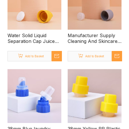
Water Solid Liquid
Manufacturer Supply
Separation Cap Juice
Cleaning And Skincare
Cap
Care Leakproof Plastic
24/410 Screw Cap with
Add to Basket
Add to Basket
Top Pin
38mm Blue laundry
38mm Yellow PP Plastic