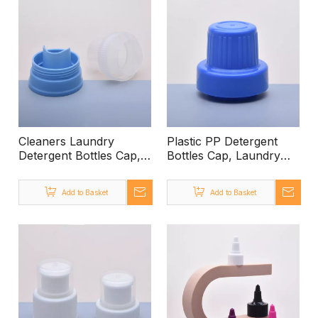
Cleaners Laundry
Plastic PP Detergent
Detergent Bottles Cap,
Bottles Cap, Laundry
Laundry Detergent Cap
Detergent Cap Size
Size 56mm Cap for
56mm Cap for
Add to Basket
Add to Basket
Detergent, Liquid
Detergent, Liquid
Detergent Bottle Cap
Detergent Bottle Cap
Blue Cap Detergent
Blue Cap Detergent
Dispenser Lid
Dispenser Lid