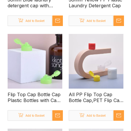
detergent cap with
Laundry Detergent Cap
graduated line
Manufacturers
Add to Basket
Add to Basket
wholesale high quality
plastic covers
Flip Top Cap Bottle Cap
All PP Flip Top Cap
Plastic Bottles with Caps
Bottle Cap,PET Flip Cap
Wholesale
Bottle 100ml,28mm Flip
Top Cap 28/400 Flip
Add to Basket
Add to Basket
Top Cap