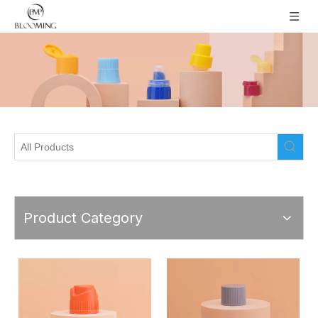
Product Category