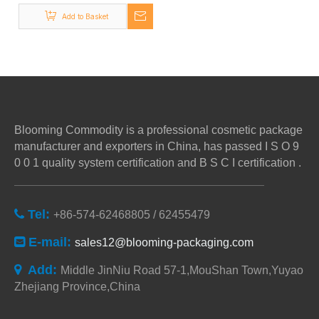
Bottles,disc Top Cap
Add to Basket
Product for
Sale,Customized Disc
Top Cap Metal
Blooming Commodity is a professional cosmetic package
manufacturer and exporters in China, has passed I S O 9
0 0 1 quality system certification and B S C I certification .
Tel:

+86-574-62468805 / 62455479
E-mail:

sales12@blooming-packaging.com
Add:

Middle JinNiu Road 57-1,MouShan Town,Yuyao
Zhejiang Province,China