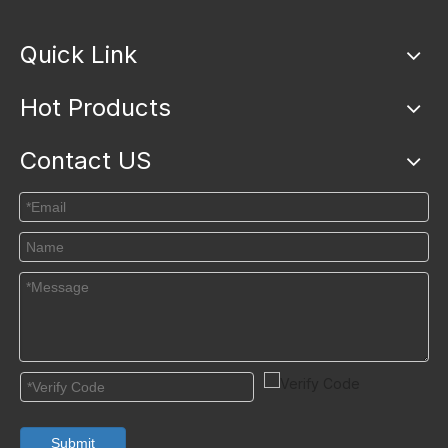
Quick Link
Hot Products
Contact US
Submit