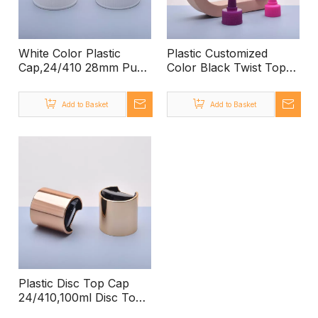
White Color Plastic
Plastic Customized
Cap,24/410 28mm Push
Color Black Twist Top
Pull Cap, 28/400 Push
Cap,24/410 Plastic Twist
Pull Cap for Water
Top Cap for PET Bottle,
Add to Basket
Add to Basket
Bottles
Twist Top Bottle Caps
with Twist Top Cap
Plastic Disc Top Cap
24/410,100ml Disc Top
Cap Bottle Pet